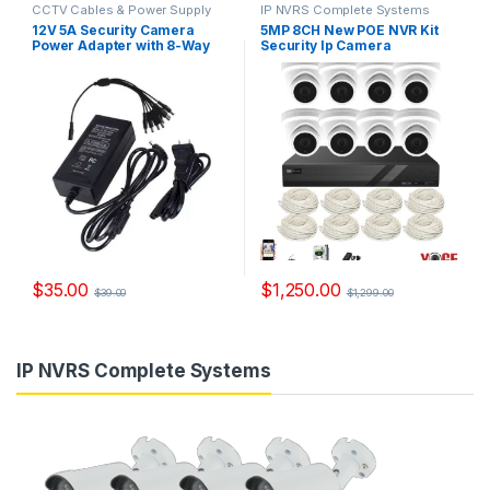
CCTV Cables & Power Supply
IP NVRS Complete Systems
12V 5A Security Camera
5MP 8CH New POE NVR Kit
Power Adapter with 8-Way
Security Ip Camera
Power Splitter Model, PS
System,Model YS-
0551
NVR6208D
$
35.00
$
1,250.00
$
39.00
$
1,299.00
IP NVRS Complete Systems