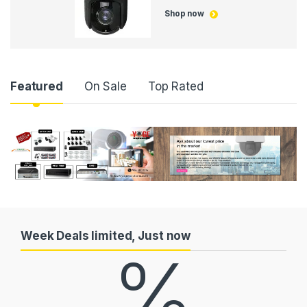
Shop now
P
Featured
On Sale
Top Rated
r
o
d
u
c
Week Deals limited, Just now
%
t
C