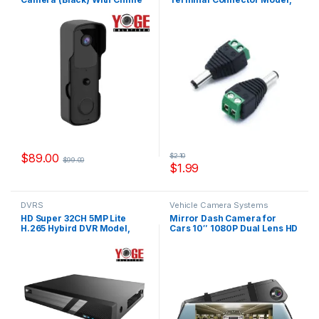
1080, Model YS-31081B
YS-CON18A
$
89.00
$
2.10
$
99.00
$
1.99
DVRS
Vehicle Camera Systems
HD Super 32CH 5MP Lite
Mirror Dash Camera for
H.265 Hybird DVR Model,
Cars 10″ 1080P Dual Lens HD
XYS5132-HC
IPS Touchscreen Night
Vision Model, D1080T