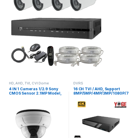
HD, AHD, TVI, CVI Dome
DVRS
Cameras
4 IN 1 Cameras 1/2.9 Sony
16 CH TVI / AHD, Support
CMOS Sensor 2.1MP Model,
8MP/5MP/4MP/3MP/1080P/7
YSTC200FS
20P/WD1 CVI :
4MP/3MP/1080P/720P/WD1,
3TB HDD Include, Model, YS-
XVR6216-V2,