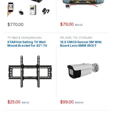
$
79.00
$
770.00
$
89.00
TV Wall & Ceiling Mounts
HD, AHD, TVI, CVI Bullet
Cameras
STAR Hot Selling TV Wall
1∕2.5 CMOS Sensor 5M With
Mount Bracket for 42”-70
Board Lens 6MM IRCUT
Model, YS640T
DWDR DNR UTC OSD Model,
YSB500FK
$
25.00
$
99.00
$
35.00
$
109.00