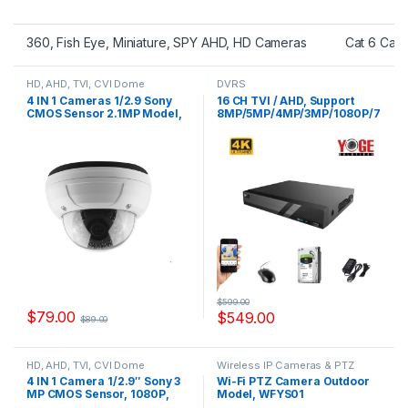
360, Fish Eye, Miniature, SPY AHD, HD Cameras
Cat 6 Cab
HD, AHD, TVI, CVI Dome
DVRS
Cameras
4 IN 1 Cameras 1/2.9 Sony
16 CH TVI / AHD, Support
CMOS Sensor 2.1MP Model,
8MP/5MP/4MP/3MP/1080P/7
YSTC200FS
20P/WD1 CVI :
4MP/3MP/1080P/720P/WD1,
3TB HDD Include, Model, YS-
XVR6216-V2,
$
599.00
$
79.00
$
549.00
$
89.00
HD, AHD, TVI, CVI Dome
Wireless IP Cameras & PTZ
Cameras
Cameras
4 IN 1 Camera 1/2.9″ Sony 3
Wi-Fi PTZ Camera Outdoor
MP CMOS Sensor, 1080P,
Model, WFYS01
IMX323+FH8536H, Model,