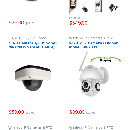
$
599.00
$
79.00
$
549.00
$
89.00
HD, AHD, TVI, CVI Dome
Wireless IP Cameras & PTZ
Cameras
Cameras
4 IN 1 Camera 1/2.9″ Sony 3
Wi-Fi PTZ Camera Outdoor
MP CMOS Sensor, 1080P,
Model, WFYS01
IMX323+FH8536H, Model,
YSKDD200FS
$
59.00
$
89.00
$
69.00
$
99.00
Wireless IP Cameras & PTZ
Wireless IP Cameras & PTZ