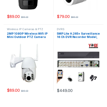
$
89.00
$
79.00
$
99.00
$
89.00
Wireless IP Cameras & PTZ
DVRS
Cameras
2MP 1080P Wireless Wifi IP
5MP Lite H.265+ Surveillance
Mini Outdoor PTZ Camera
16 Ch DVR Recorder Model,
Model, WYSC76
YSX-XVR16-V2
$
89.00
$
449.00
$
99.00