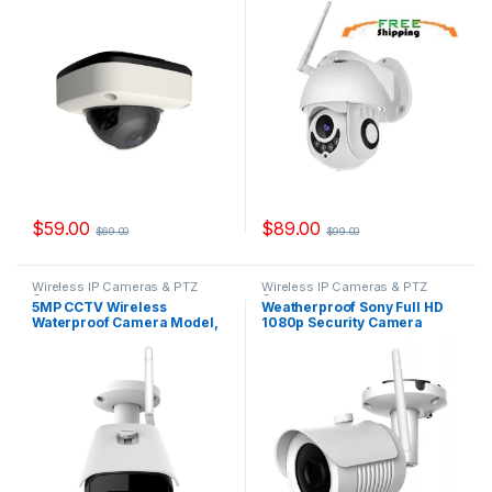
YSKDD200FS
$
59.00
$
89.00
$
69.00
$
99.00
Wireless IP Cameras & PTZ
Wireless IP Cameras & PTZ
Cameras
Cameras
5MP CCTV Wireless
Weatherproof Sony Full HD
Waterproof Camera Model,
1080p Security Camera
IPYS500W
Outdoor Model, IPYS200W