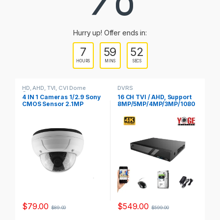
a
r
Hurry up! Offer ends in:
o
7
59
52
u
HOURS
MINS
SECS
s
HD, AHD, TVI, CVI Dome
DVRS
HD
Cameras
Ca
e
4 IN 1 Cameras 1/2.9 Sony
16 CH TVI / AHD, Support
4 
CMOS Sensor 2.1MP
8MP/5MP/4MP/3MP/1080
3 
Model, YSTC200FS
P/720P/WD1 CVI :
10
l
4MP/3MP/1080P/720P/W
M
D1, 3TB HDD Include,
Model, YS-XVR6216-V2,
T
a
b
s
$
79.00
$
549.00
$
$
89.00
$
599.00