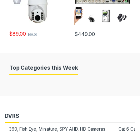
$
89.00
$
449.00
$
99.00
Top Categories this Week
DVRS
360, Fish Eye, Miniature, SPY AHD, HD Cameras
Cat 6 Cab