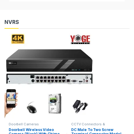
NVRS
Doorbell Cameras
CCTV Connectors &
Accessories
Doorbell Wireless Video
DC Male To Two Screw
Camera (Black) With Chime
Terminal Connector Model,