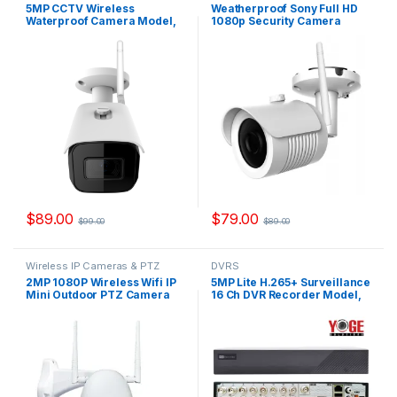
Cameras
Cameras
5MP CCTV Wireless
Weatherproof Sony Full HD
Waterproof Camera Model,
1080p Security Camera
IPYS500W
Outdoor Model, IPYS200W
$
89.00
$
79.00
$
99.00
$
89.00
Wireless IP Cameras & PTZ
DVRS
Cameras
2MP 1080P Wireless Wifi IP
5MP Lite H.265+ Surveillance
Mini Outdoor PTZ Camera
16 Ch DVR Recorder Model,
Model, WYSC76
YSX-XVR16-V2