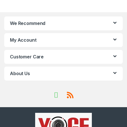
We Recommend
My Account
Customer Care
About Us