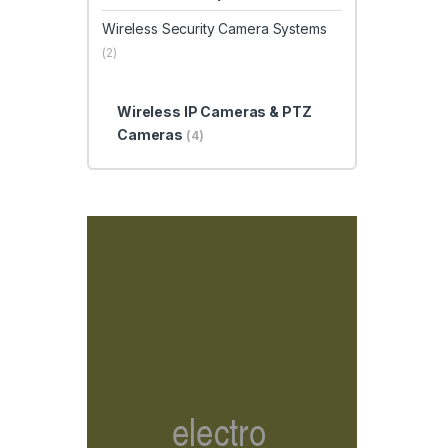
Wireless Security Camera Systems
(2)
Wireless IP Cameras & PTZ
Cameras
(4)