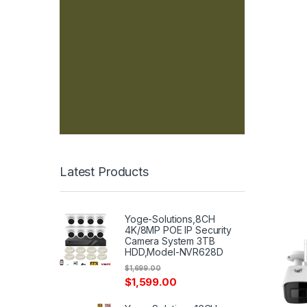
Latest Products
Yoge-Solutions,8CH
4K/8MP POE IP Security
Camera System 3TB
HDD,Model-NVR628D
$
1,699.00
$
1,599.00