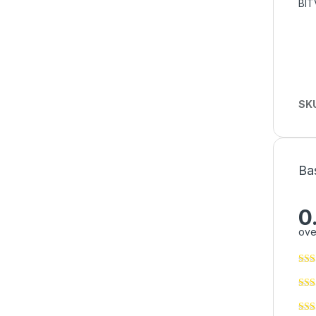
BIT
SK
Ba
0
ove