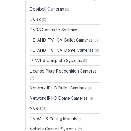
Doorbell Cameras
(2)
DVRS
(5)
DVRS Complete Systems
(5)
HD, AHD, TVI, CVI Bullet Cameras
(5)
HD, AHD, TVI, CVI Dome Cameras
(6)
IP NVRS Complete Systems
(5)
License Plate Recognition Cameras
(2)
Network IP HD Bullet Cameras
(4)
Network IP HD Dome Cameras
(4)
NVRS
(4)
TV Wall & Ceiling Mounts
(7)
Vehicle Camera Systems
(2)