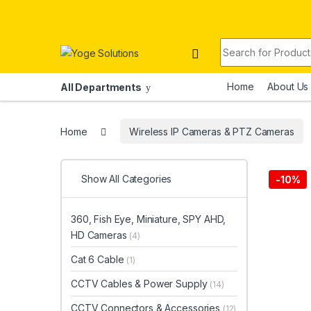
Skip to navigation
Skip to content
Search for:
Home
About Us
All Departments
Home
Wireless IP Cameras & PTZ Cameras
Show All Categories
-
10%
360, Fish Eye, Miniature, SPY AHD,
HD Cameras
(4)
Cat 6 Cable
(1)
CCTV Cables & Power Supply
(14)
CCTV Connectors & Accessories
(12)