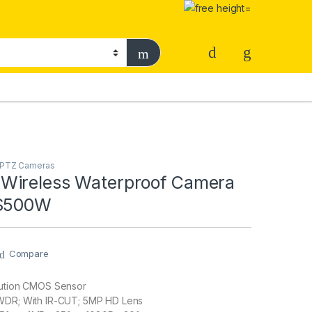
& PTZ Cameras
Wireless Waterproof Camera
YS500W
Compare
lution CMOS Sensor
 WDR; With IR-CUT; 5MP HD Lens