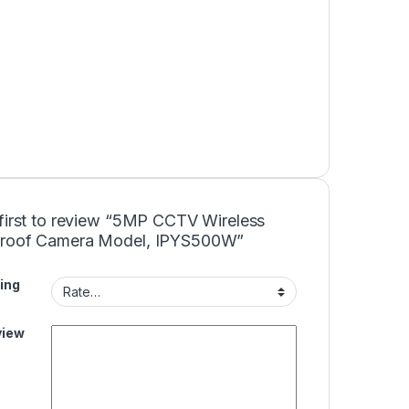
 first to review “5MP CCTV Wireless
roof Camera Model, IPYS500W”
ing
view