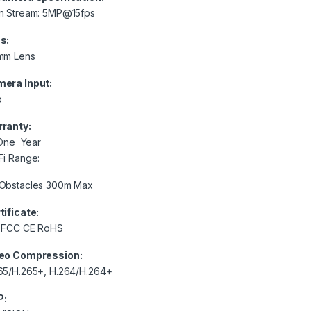
n Stream: 5MP@15fps
s:
mm Lens
era Input:
p
ranty:
e Year
Fi Range:
Obstacles 300m Max
tificate:
 FCC CE RoHS
eo Compression:
65/H.265+, H.264/H.264+
P: