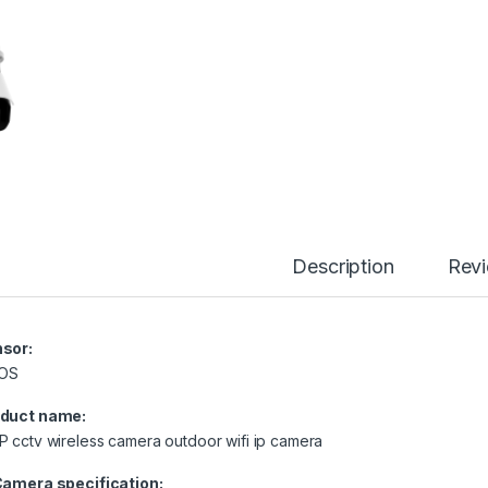
Description
Rev
sor:
OS
duct name:
P cctv wireless camera outdoor wifi ip camera
Camera specification: