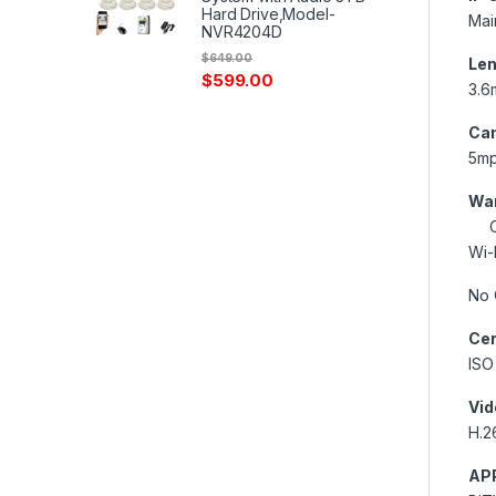
Hard Drive,Model-
Mai
NVR4204D
$
649.00
Len
$
599.00
3.6
Cam
5m
War
On
Wi-
No 
Cer
ISO
Vid
H.2
AP