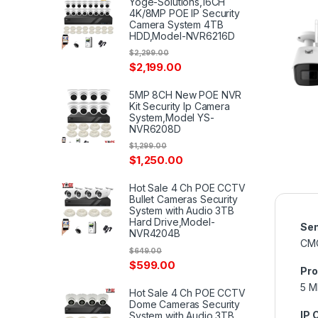
Yoge-Solutions,16CH
4K/8MP POE IP Security
Camera System 4TB
HDD,Model-NVR6216D
$
2,299.00
$
2,199.00
5MP 8CH New POE NVR
Kit Security Ip Camera
System,Model YS-
NVR6208D
$
1,299.00
$
1,250.00
Hot Sale 4 Ch POE CCTV
Bullet Cameras Security
System with Audio 3TB
Hard Drive,Model-
Sen
NVR4204B
CM
$
649.00
$
599.00
Pro
5 M
Hot Sale 4 Ch POE CCTV
Dome Cameras Security
IP 
System with Audio 3TB