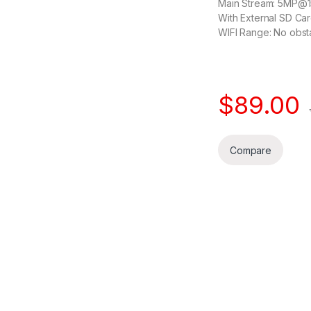
Main Stream: 5MP@
With External SD Car
WIFI Range: No obst
$
89.00
Compare