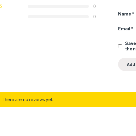
0
Name
*
0
Email
*
Save
the 
There are no reviews yet.