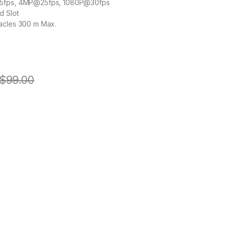
15fps, 4MP@25fps, 1080P@30fps
d Slot
acles 300 m Max.
$
99.00