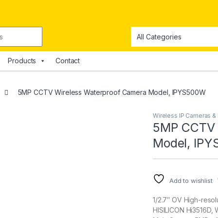
Products
Contact
5MP CCTV Wireless Waterproof Camera Model, IPYS500W
Wireless IP Cameras 
5MP CCTV 
Model, IP
Add to wishlist
1/2.7″ OV High-reso
HISILICON Hi3516D,