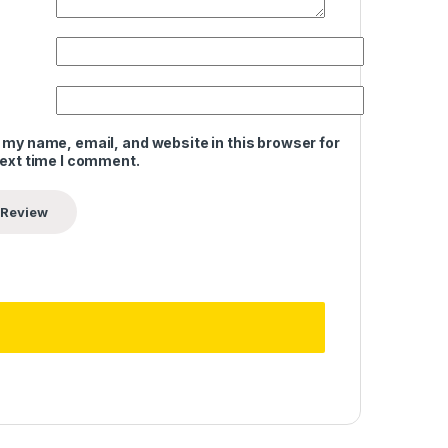
 my name, email, and website in this browser for
next time I comment.