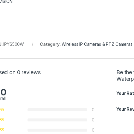
VISION
U:
IPYS500W
Category:
Wireless IP Cameras & PTZ Cameras
sed on 0 reviews
Be the
Waterp
.0
Your Rat
rall
Your Re
0
0
0