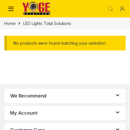
Skip to navigation
Skip to content
Home
LED Lights Total Solutions
No products were found matching your selection.
We Recommend
My Account