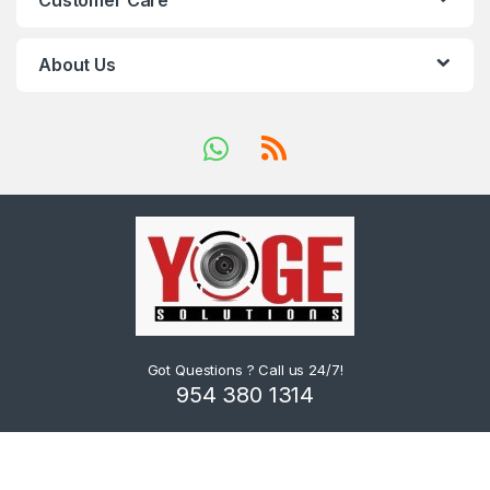
Customer Care
About Us
Got Questions ? Call us 24/7!
954 380 1314