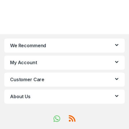
We Recommend
My Account
Customer Care
About Us