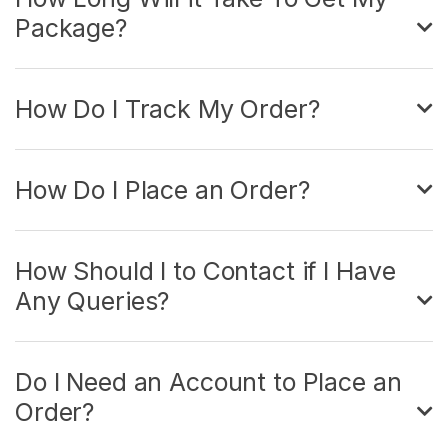
Package?
How Do I Track My Order?
How Do I Place an Order?
How Should I to Contact if I Have
Any Queries?
Do I Need an Account to Place an
Order?