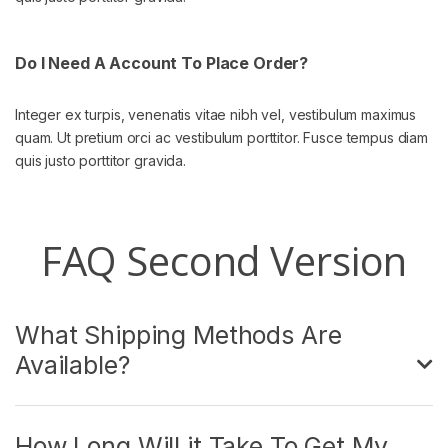
Do I Need A Account To Place Order?
Integer ex turpis, venenatis vitae nibh vel, vestibulum maximus
quam. Ut pretium orci ac vestibulum porttitor. Fusce tempus diam
quis justo porttitor gravida.
FAQ Second Version
What Shipping Methods Are
Available?
How Long Will it Take To Get My