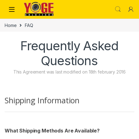
Skip to navigation
Skip to content
Home
FAQ
Frequently Asked
Questions
This Agreement was last modified on 18th february 2016
Shipping Information
What Shipping Methods Are Available?