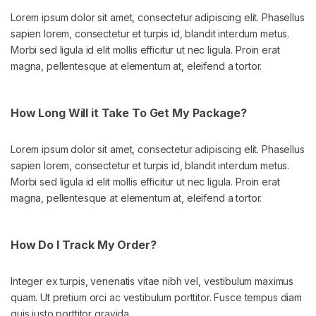
Lorem ipsum dolor sit amet, consectetur adipiscing elit. Phasellus
sapien lorem, consectetur et turpis id, blandit interdum metus.
Morbi sed ligula id elit mollis efficitur ut nec ligula. Proin erat
magna, pellentesque at elementum at, eleifend a tortor.
How Long Will it Take To Get My Package?
Lorem ipsum dolor sit amet, consectetur adipiscing elit. Phasellus
sapien lorem, consectetur et turpis id, blandit interdum metus.
Morbi sed ligula id elit mollis efficitur ut nec ligula. Proin erat
magna, pellentesque at elementum at, eleifend a tortor.
How Do I Track My Order?
Integer ex turpis, venenatis vitae nibh vel, vestibulum maximus
quam. Ut pretium orci ac vestibulum porttitor. Fusce tempus diam
quis justo porttitor gravida.