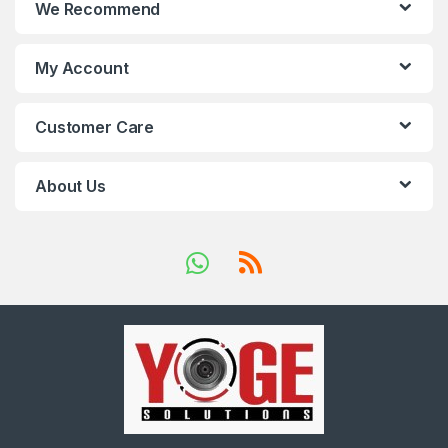
We Recommend
My Account
Customer Care
About Us