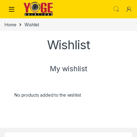
Skip to navigation
Skip to content
Home
Wishlist
Wishlist
My wishlist
No products added to the wishlist