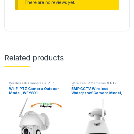
There are no reviews yet.
Related products
Wireless IP Cameras & PTZ
Wireless IP Cameras & PTZ
Cameras
Cameras
Wi-Fi PTZ Camera Outdoor
5MP CCTV Wireless
Model, WFYS01
Waterproof Camera Model,
IPYS500W