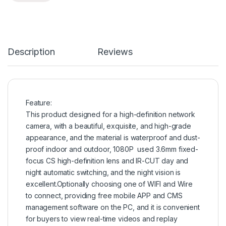
Description
Reviews
Feature:
This product designed for a high-definition network
camera, with a beautiful, exquisite, and high-grade
appearance, and the material is waterproof and dust-
proof indoor and outdoor, 1080P used 3.6mm fixed-
focus CS high-definition lens and IR-CUT day and
night automatic switching, and the night vision is
excellent.Optionally choosing one of WIFI and Wire
to connect, providing free mobile APP and CMS
management software on the PC, and it is convenient
for buyers to view real-time videos and replay