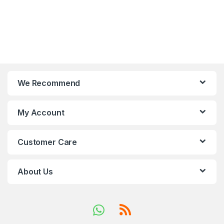
We Recommend
My Account
Customer Care
About Us