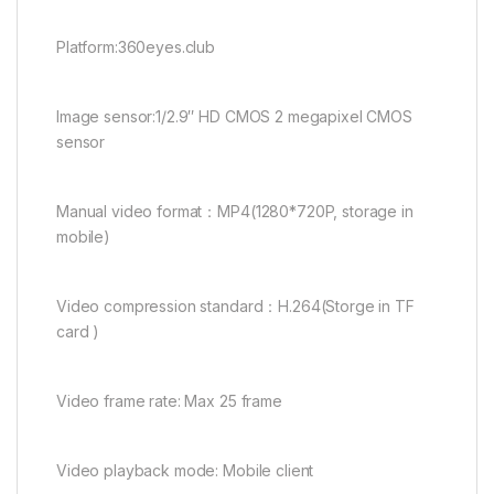
Platform:360eyes.club
Image sensor:1/2.9″ HD CMOS 2 megapixel CMOS
sensor
Manual video format：MP4(1280*720P, storage in
mobile)
Video compression standard：H.264(Storge in TF
card )
Video frame rate: Max 25 frame
Video playback mode: Mobile client