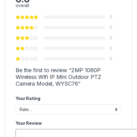
overall
0
0
0
0
0
Be the first to review “2MP 1080P
Wireless Wifi IP Mini Outdoor PTZ
Camera Model, WYSC76”
Your Rating
Your Review