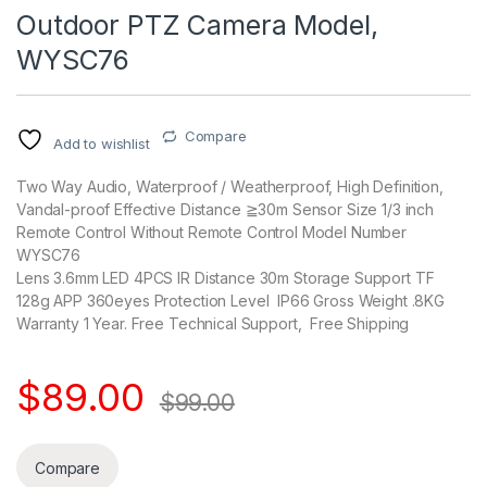
Outdoor PTZ Camera Model,
WYSC76
Compare
Add to wishlist
Two Way Audio, Waterproof / Weatherproof, High Definition,
Vandal-proof Effective Distance ≧30m Sensor Size 1/3 inch
Remote Control Without Remote Control Model Number
WYSC76
Lens 3.6mm LED 4PCS IR Distance 30m Storage Support TF
128g APP 360eyes Protection Level IP66 Gross Weight .8KG
Warranty 1 Year. Free Technical Support, Free Shipping
$
89.00
$
99.00
Compare