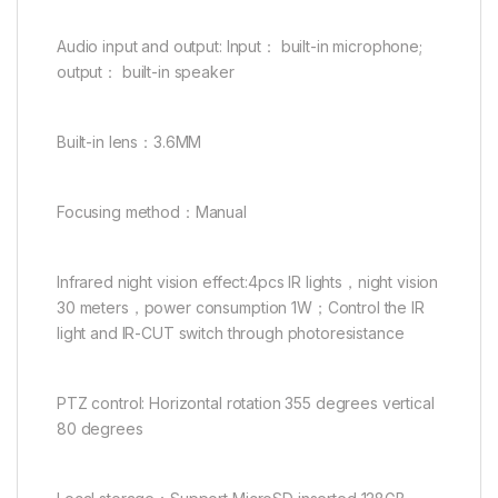
Audio input and output: Input： built-in microphone;
output： built-in speaker
Built-in lens：3.6MM
Focusing method：Manual
Infrared night vision effect:4pcs IR lights，night vision
30 meters，power consumption 1W；Control the IR
light and IR-CUT switch through photoresistance
PTZ control: Horizontal rotation 355 degrees vertical
80 degrees