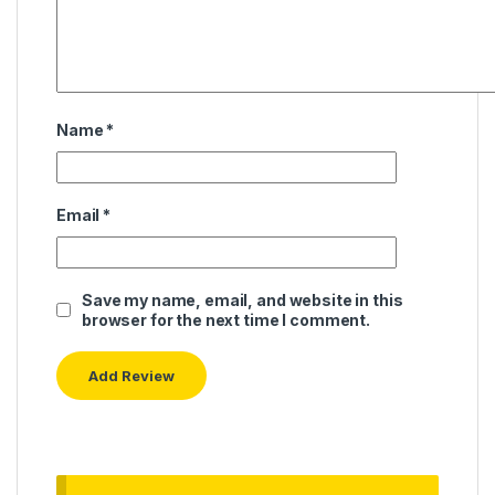
Name
*
Email
*
Save my name, email, and website in this
browser for the next time I comment.