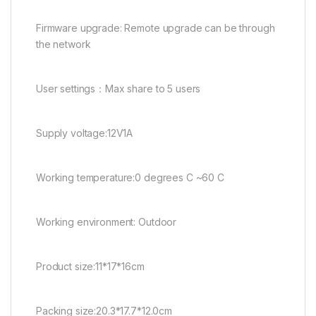
Firmware upgrade: Remote upgrade can be through
the network
User settings：Max share to 5 users
Supply voltage:12V1A
Working temperature:0 degrees C ~60 C
Working environment: Outdoor
Product size:11*17*16cm
Packing size:20.3*17.7*12.0cm