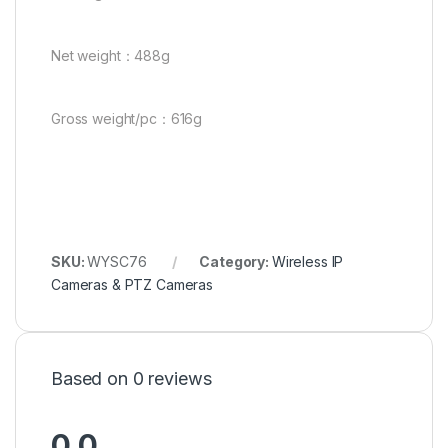
Net weight：488g
Gross weight/pc：616g
SKU:
WYSC76
Category:
Wireless IP
Cameras & PTZ Cameras
Based on 0 reviews
0.0