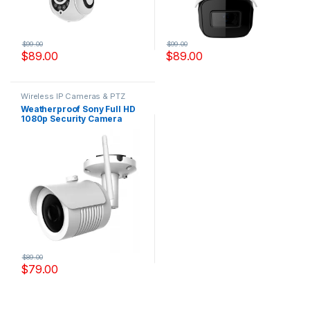
$
99.00
$
99.00
$
89.00
$
89.00
Wireless IP Cameras & PTZ
Cameras
Weatherproof Sony Full HD
1080p Security Camera
Outdoor Model, IPYS200W
$
89.00
$
79.00