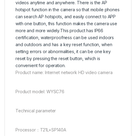
videos anytime and anywhere. There is the AP
hotspot function in the camera so that mobile phones
can search AP hotspots, and easily connect to APP
with one button, this function makes the camera use
more and more widely.This product has IP66
certification, waterproofness can be used indoors
and outdoors and has a key reset function, when
setting errors or abnormalities, it can be one key
reset by pressing the reset button, which is
convenient for operation.
Product name: Internet network HD video camera
Product model: WYSC76
Technical parameter
Processor：T21L+SP140A