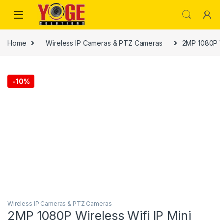
Skip to navigation
Skip to content
Home
Wireless IP Cameras & PTZ Cameras
2MP 1080P 
-
10%
Wireless IP Cameras & PTZ Cameras
2MP 1080P Wireless Wifi IP Mini