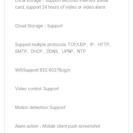
Local storage：Support MicroSD inserted 128GB
card, support 24 hours of video or video alarm
Cloud Storage：Support
Support multiple protocols: TCP/UDP、IP、HTTP、
SMTP、DHCP、DDNS、UPNP、NTP
Wifi:Support IEEE 802.11b/g/n
Video control: Support
Motion detection: Support
Alarm action：Mobile client push screenshot