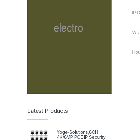
IR 
WDR
Hou
Latest Products
Yoge-Solutions,8CH
4K/8MP POE IP Security