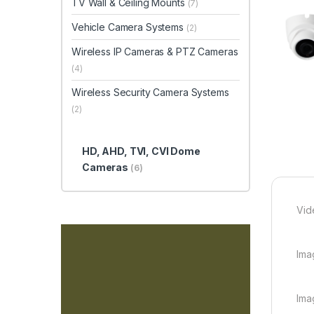
TV Wall & Ceiling Mounts
(7)
Vehicle Camera Systems
(2)
Wireless IP Cameras & PTZ Cameras
(4)
Wireless Security Camera Systems
(2)
HD, AHD, TVI, CVI Dome
Cameras
(6)
Vid
Ima
Ima