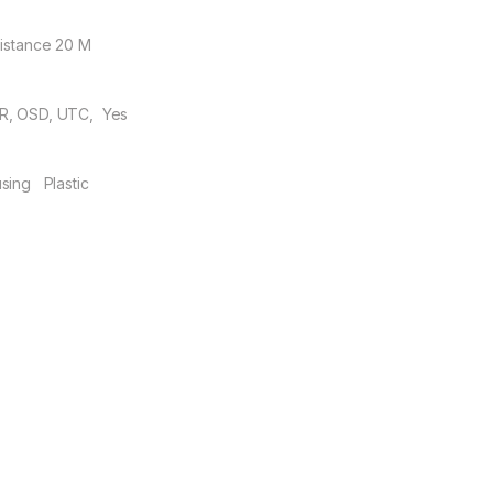
Distance 20 M
, OSD, UTC, Yes
sing Plastic