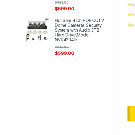
$
649.00
$
599.00
Hot Sale 4 Ch POE CCTV
Dome Cameras Security
System with Audio 3TB
Hard Drive,Model-
NVR4204D
$
649.00
$
599.00