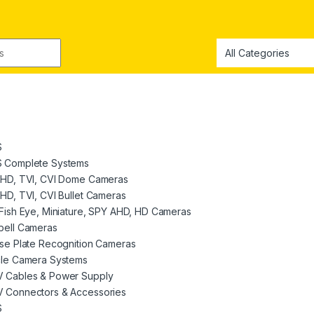
S
 Complete Systems
AHD, TVI, CVI Dome Cameras
HD, TVI, CVI Bullet Cameras
Fish Eye, Miniature, SPY AHD, HD Cameras
bell Cameras
se Plate Recognition Cameras
cle Camera Systems
 Cables & Power Supply
 Connectors & Accessories
S