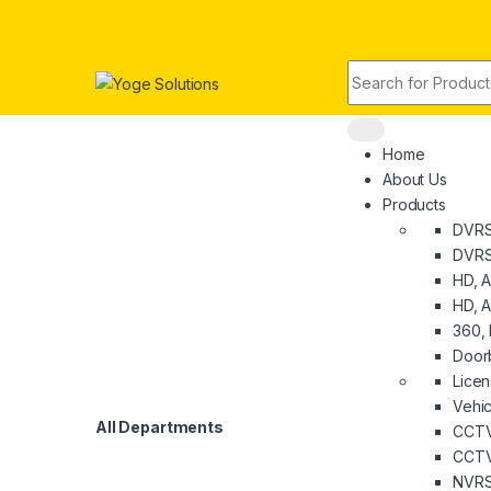
Skip to navigation
Skip to content
Search for:
Home
About Us
Products
DVR
DVRS
HD, 
HD, A
360, 
Door
Licen
Vehi
All Departments
CCTV
CCTV
NVR