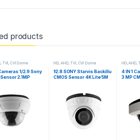
ted products
, TVI, CVI Dome
HD, AHD, TVI, CVI Dome
HD, AHD, 
s
Cameras
Cameras
 Cameras 1/2.9 Sony
1∕2.8 SONY Starvis Backillu
4 IN 1 C
Sensor 2.1MP
CMOS Sensor 4K Lite∕ 5M
3 MP CM
, YSTC200FS
WDR 3DNR Board Lens 3.6
1080P,
mm Outdoor/Indoor,
IMX323
Model YS20THC800ESL
YSKDD2