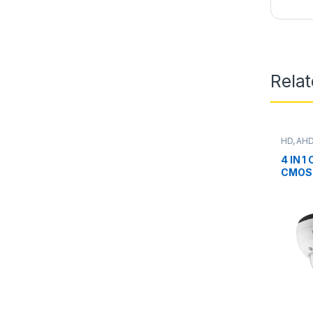
Rela
HD, AHD
Camera
4 IN 1
CMOS 
Model