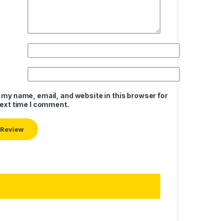
 my name, email, and website in this browser for
next time I comment.