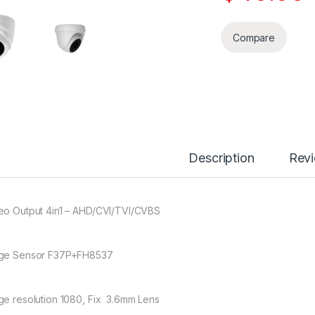
Compare
Description
Rev
eo Output 4in1 – AHD/CVI/TVI/CVBS
ge Sensor F37P+FH8537
ge resolution 1080, Fix 3.6mm Lens