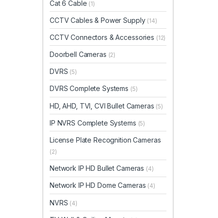
Cat 6 Cable
(1)
CCTV Cables & Power Supply
(14)
CCTV Connectors & Accessories
(12)
Doorbell Cameras
(2)
DVRS
(5)
DVRS Complete Systems
(5)
HD, AHD, TVI, CVI Bullet Cameras
(5)
IP NVRS Complete Systems
(5)
License Plate Recognition Cameras
(2)
Network IP HD Bullet Cameras
(4)
Network IP HD Dome Cameras
(4)
NVRS
(4)