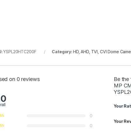
U:
YSPL20HTC200F
Category:
HD, AHD, TVI, CVI Dome Came
sed on 0 reviews
Be the 
MP CMO
YSPL2
.0
rall
Your Rat
0
Your Re
0