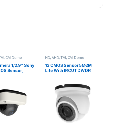
TVI, CVI Dome
HD, AHD, TVI, CVI Dome
Cameras
amera 1/2.9″ Sony
1∕3 CMOS Sensor 5M∕2M
OS Sensor,
Lite With IRCUT DWDR
DNR UTC OSD Board Lens
+FH8536H, Model,
3.6 Model,YSI500FEH
00FS