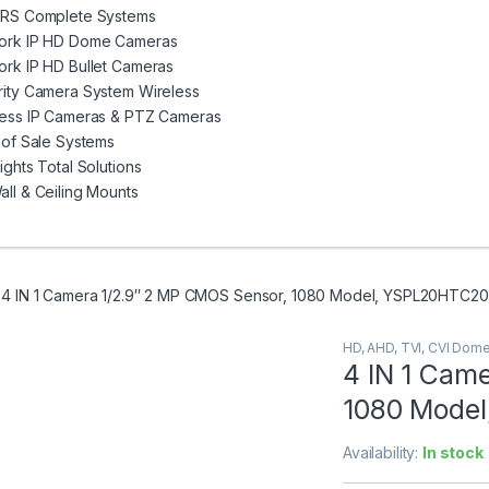
VRS Complete Systems
ork IP HD Dome Cameras
rk IP HD Bullet Cameras
rity Camera System Wireless
less IP Cameras & PTZ Cameras
 of Sale Systems
ights Total Solutions
ll & Ceiling Mounts
4 IN 1 Camera 1/2.9″ 2 MP CMOS Sensor, 1080 Model, YSPL20HTC2
HD, AHD, TVI, CVI Dom
4 IN 1 Cam
1080 Mode
Availability:
In stock