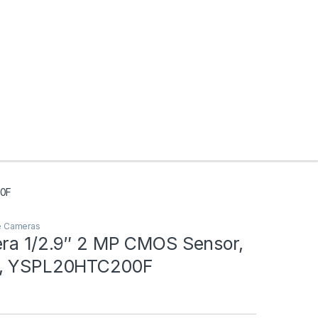
00F
e Cameras
era 1/2.9″ 2 MP CMOS Sensor,
l, YSPL20HTC200F