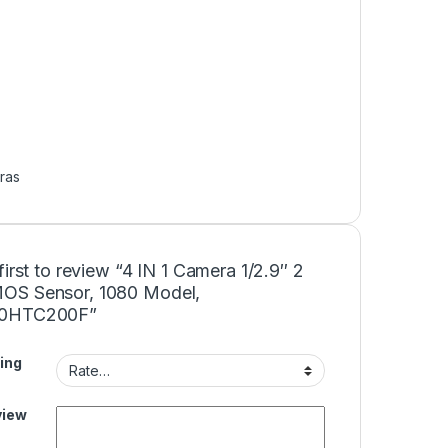
ras
first to review “4 IN 1 Camera 1/2.9″ 2
S Sensor, 1080 Model,
0HTC200F”
ing
view