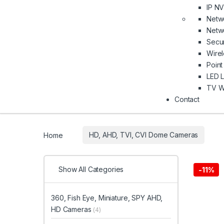
IP N
Netw
Netwo
Secu
Wire
Point
LED L
TV Wa
Contact
Home
HD, AHD, TVI, CVI Dome Cameras
Show All Categories
-
11%
360, Fish Eye, Miniature, SPY AHD,
HD Cameras
(4)