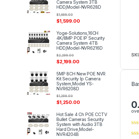
Camera System 3TB
HDD,Model-NVR628D
$
1,699.00
$
1,599.00
Yoge-Solutions,16CH
4K/8MP POE IP Security
Camera System 4TB
HDD,Model-NVR6216D
SK
$
2,299.00
$
2,199.00
5MP 8CH New POE NVR
Kit Security Ip Camera
Ba
System,Model YS-
NVR6208D
$
1,299.00
0
$
1,250.00
ove
Hot Sale 4 Ch POE CCTV
Bullet Cameras Security
System with Audio 3TB
Hard Drive,Model-
NVR4204B