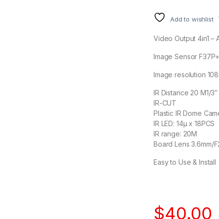
Add to wishlist
Video Output 4in1 –
Image Sensor F37P
Image resolution 10
IR Distance 20 M1/
IR-CUT
Plastic IR Dome Cam
IR LED: 14μ x 18PCS
IR range: 20M
Board Lens 3.6mm/F
Easy to Use & Install
$
40.00