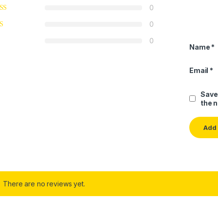
0
0
0
Name
*
Email
*
Save
the 
There are no reviews yet.