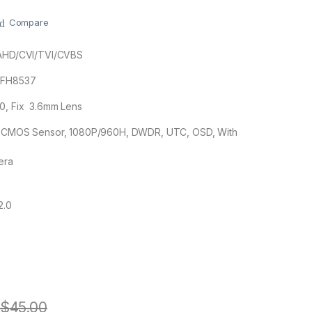
Compare
 AHD/CVI/TVI/CVBS
+FH8537
80, Fix 3.6mm Lens
3″ CMOS Sensor, 1080P/960H, DWDR, UTC, OSD, With
era
2.0
$
45.00