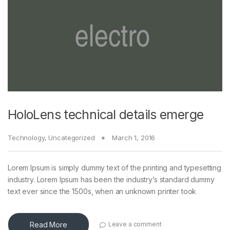
HoloLens technical details emerge
Technology
,
Uncategorized
March 1, 2016
Lorem Ipsum is simply dummy text of the printing and typesetting
industry. Lorem Ipsum has been the industry’s standard dummy
text ever since the 1500s, when an unknown printer took
Read More
Leave a comment