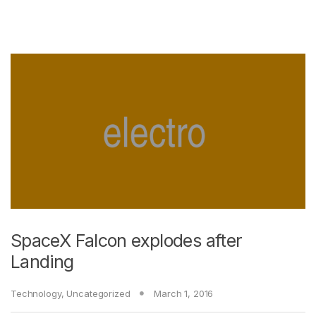
SpaceX Falcon explodes after
Landing
Technology
,
Uncategorized
March 1, 2016