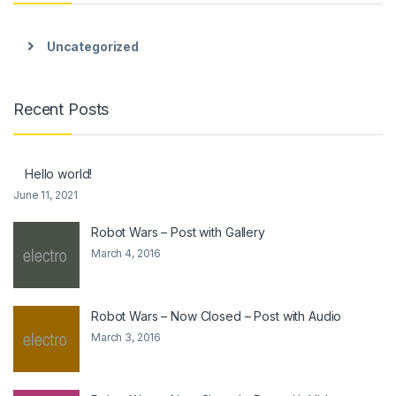
Uncategorized
Recent Posts
Hello world!
June 11, 2021
Robot Wars – Post with Gallery
March 4, 2016
Robot Wars – Now Closed – Post with Audio
March 3, 2016