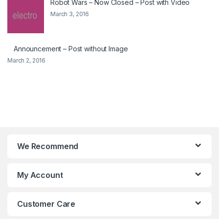
Robot Wars – Now Closed – Post with Video
March 3, 2016
Announcement – Post without Image
March 2, 2016
We Recommend
My Account
Customer Care