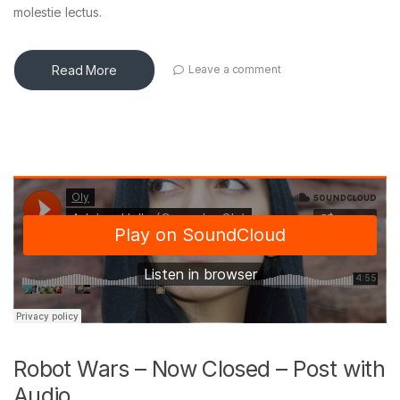
molestie lectus.
Read More
Leave a comment
Robot Wars – Now Closed – Post with
Audio