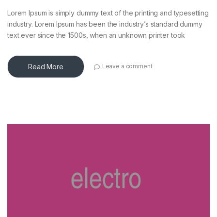
Lorem Ipsum is simply dummy text of the printing and typesetting
industry. Lorem Ipsum has been the industry’s standard dummy
text ever since the 1500s, when an unknown printer took
Read More
Leave a comment