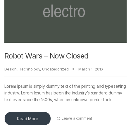
Robot Wars – Now Closed
Design
,
Technology
,
Uncategorized
March 1, 2016
Lorem Ipsum is simply dummy text of the printing and typesetting
industry. Lorem Ipsum has been the industry’s standard dummy
text ever since the 1500s, when an unknown printer took
Read More
Leave a comment