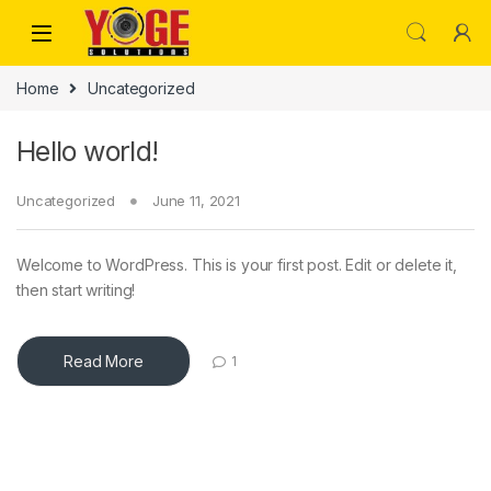
Skip to navigation
Skip to content
Home
Uncategorized
Hello world!
Uncategorized
June 11, 2021
Welcome to WordPress. This is your first post. Edit or delete it,
then start writing!
Read More
1