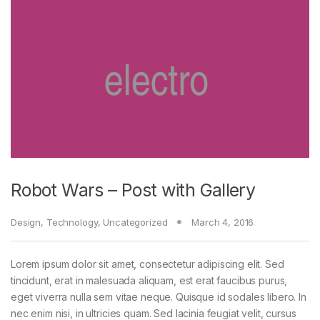
Robot Wars – Post with Gallery
Design
,
Technology
,
Uncategorized
March 4, 2016
Lorem ipsum dolor sit amet, consectetur adipiscing elit. Sed
tincidunt, erat in malesuada aliquam, est erat faucibus purus,
eget viverra nulla sem vitae neque. Quisque id sodales libero. In
nec enim nisi, in ultricies quam. Sed lacinia feugiat velit, cursus