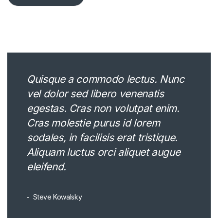
Quisque a commodo lectus. Nunc
vel dolor sed libero venenatis
egestas. Cras non volutpat enim.
Cras molestie purus id lorem
sodales, in facilisis erat tristique.
Aliquam luctus orci aliquet augue
eleifend.
Steve Kowalsky