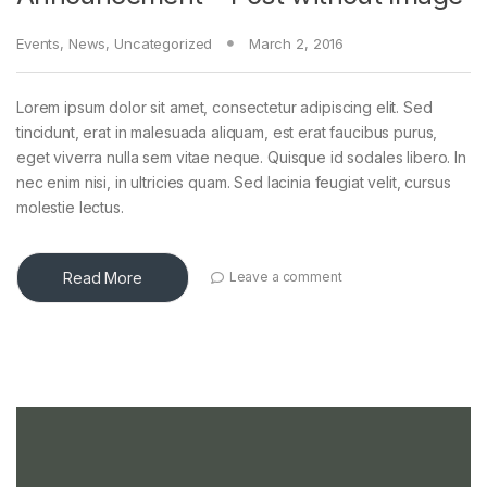
Events
,
News
,
Uncategorized
March 2, 2016
Lorem ipsum dolor sit amet, consectetur adipiscing elit. Sed
tincidunt, erat in malesuada aliquam, est erat faucibus purus,
eget viverra nulla sem vitae neque. Quisque id sodales libero. In
nec enim nisi, in ultricies quam. Sed lacinia feugiat velit, cursus
molestie lectus.
Read More
Leave a comment