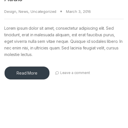
Design
,
News
,
Uncategorized
March 3, 2016
Lorem ipsum dolor sit amet, consectetur adipiscing elit. Sed
tincidunt, erat in malesuada aliquam, est erat faucibus purus,
eget viverra nulla sem vitae neque. Quisque id sodales libero. In
nec enim nisi, in ultricies quam. Sed lacinia feugiat velit, cursus
molestie lectus.
Read More
Leave a comment