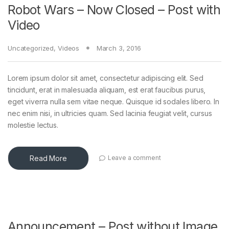
Robot Wars – Now Closed – Post with
Video
Uncategorized
,
Videos
March 3, 2016
Lorem ipsum dolor sit amet, consectetur adipiscing elit. Sed
tincidunt, erat in malesuada aliquam, est erat faucibus purus,
eget viverra nulla sem vitae neque. Quisque id sodales libero. In
nec enim nisi, in ultricies quam. Sed lacinia feugiat velit, cursus
molestie lectus.
Read More
Leave a comment
Announcement – Post without Image