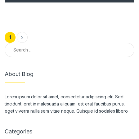
Posts pagination
1
2
Search for:
About Blog
Lorem ipsum dolor sit amet, consectetur adipiscing elit. Sed
tincidunt, erat in malesuada aliquam, est erat faucibus purus,
eget viverra nulla sem vitae neque. Quisque id sodales libero.
Categories