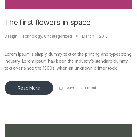
The first flowers in space
Design
,
Technology
,
Uncategorized
March 1, 2016
Lorem Ipsum is simply dummy text of the printing and typesetting
industry. Lorem Ipsum has been the industry’s standard dummy
text ever since the 1500s, when an unknown printer took
Read More
Leave a comment