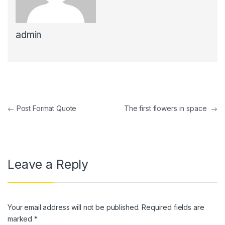
admin
Post navigation
←
Post Format Quote
The first flowers in space
→
Leave a Reply
Your email address will not be published.
Required fields are
marked
*