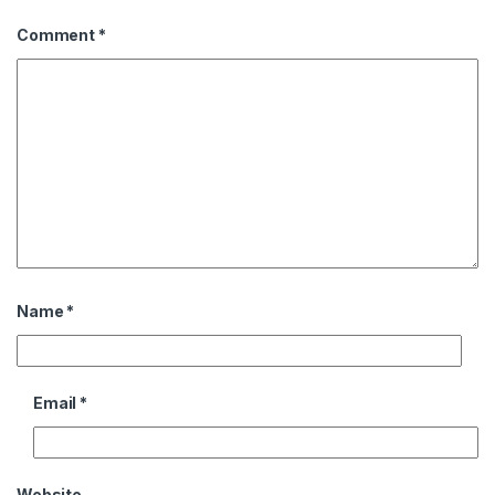
Comment
*
Name
*
Email
*
Website