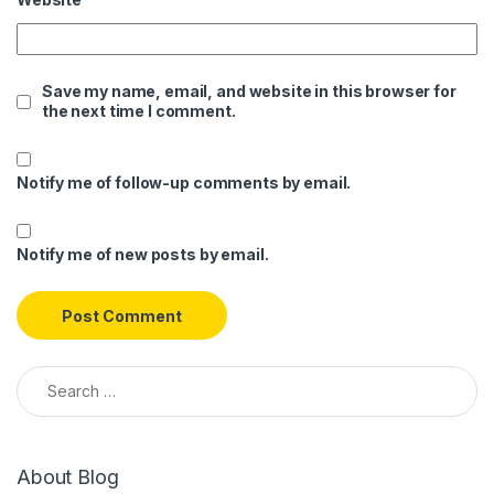
Save my name, email, and website in this browser for
the next time I comment.
Notify me of follow-up comments by email.
Notify me of new posts by email.
Search for:
About Blog