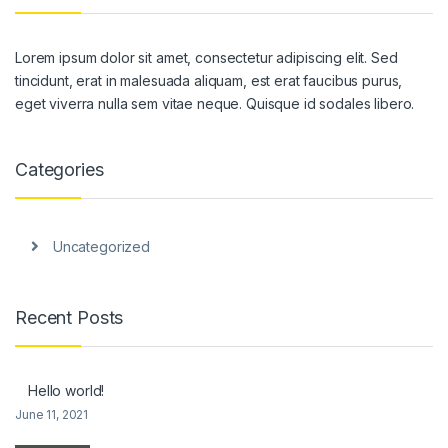
Lorem ipsum dolor sit amet, consectetur adipiscing elit. Sed
tincidunt, erat in malesuada aliquam, est erat faucibus purus,
eget viverra nulla sem vitae neque. Quisque id sodales libero.
Categories
Uncategorized
Recent Posts
Hello world!
June 11, 2021