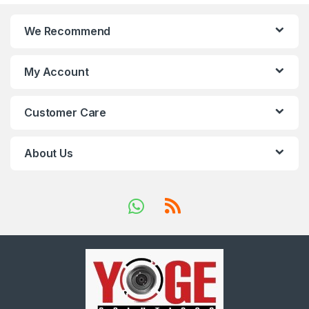
We Recommend
My Account
Customer Care
About Us