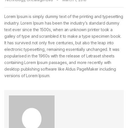
Lorem Ipsum is simply dummy text of the printing and typesetting
industry. Lorem Ipsum has been the industry’s standard dummy
text ever since the 1500s, when an unknown printer took a
galley of type and scrambled it to make a type specimen book.
It has survived not only five centuries, but also the leap into
electronic typesetting, remaining essentially unchanged. It was
popularised in the 1960s with the release of Letraset sheets
containing Lorem Ipsum passages, and more recently with
desktop publishing software like Aldus PageMaker including
versions of Lorem Ipsum.