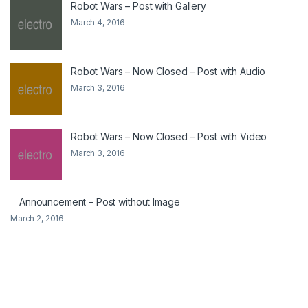
Robot Wars – Post with Gallery
March 4, 2016
Robot Wars – Now Closed – Post with Audio
March 3, 2016
Robot Wars – Now Closed – Post with Video
March 3, 2016
Announcement – Post without Image
March 2, 2016