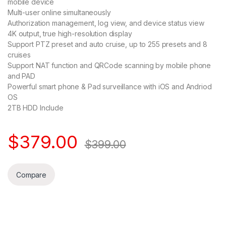
mobile device
Multi-user online simultaneously
Authorization management, log view, and device status view
4K output, true high-resolution display
Support PTZ preset and auto cruise, up to 255 presets and 8
cruises
Support NAT function and QRCode scanning by mobile phone
and PAD
Powerful smart phone & Pad surveillance with iOS and Andriod
OS
2TB HDD Include
$
379.00
$
399.00
Compare