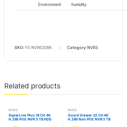
Environment
humidity
SKU:
YS-NVR6208K
Category:
NVRS
Related products
NVRS
NVRS
SuperLive Plus 16 CH 4K
Guard Viewer 32 CH 4K
H.265 POE NVR 3 TB HDD
H.265 Non POE NVR 3 TB
Include, Model YS-
HDD Include, Model YS-