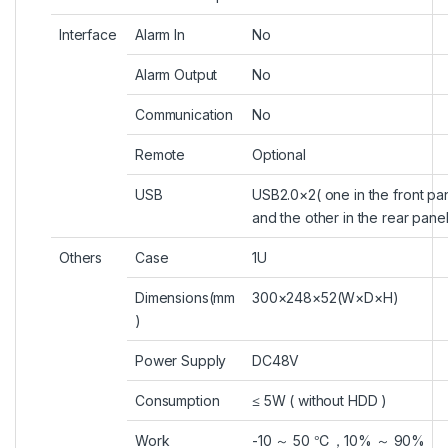
Interface
Alarm In
No
Alarm Output
No
Communication
No
Remote
Optional
USB
USB2.0×2( one in the front pa
and the other in the rear panel
Others
Case
1U
Dimensions(mm
300×248×52(W×D×H)
)
Power Supply
DC48V
Consumption
≤ 5W ( without HDD )
Work
-10 ～ 50 ℃，10% ～ 90%