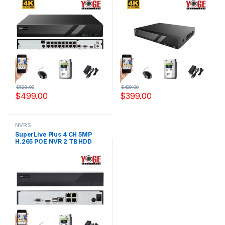
NVR6216K
NVR6232K
$
529.00
$
409.00
$
499.00
$
399.00
NVRS
SuperLive Plus 4 CH 5MP
H.265 POE NVR 2 TB HDD
Include, Model YS-
NVR6204K