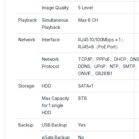
Image Quality
5 Level
Playback
Simultaneous
Max 8 CH
Playback
Network
Interface
RJ45 10/100Mbps × 1；
RJ45×8（PoE Port）
Network
TCP/IP、PPPoE、DHCP、DN
Protocol
DDNS、UPnP、NTP、SMTP
ONVIF、GB28181
Storage
HDD
SATA×1
Max Capacity
8TB
for 1 single
HDD
Backup
USB Backup
Yes
eSata Backup
No