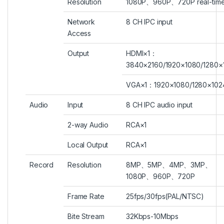
Resolution
1080P、960P、720P real-tim
Network
8 CH IPC input
Access
Output
HDMI×1：
3840×2160/1920×1080/1280×
VGA×1：1920×1080/1280×102
Audio
Input
8 CH IPC audio input
2-way Audio
RCA×1
Local Output
RCA×1
Record
Resolution
8MP、5MP、4MP、3MP、
1080P、960P、720P
Frame Rate
25fps/30fps(PAL/NTSC)
Bite Stream
32Kbps-10Mbps