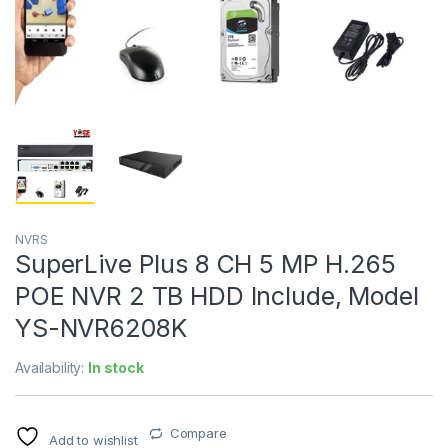
NVRS
SuperLive Plus 8 CH 5 MP H.265
POE NVR 2 TB HDD Include, Model
YS-NVR6208K
Availability:
In stock
Compare
Add to wishlist