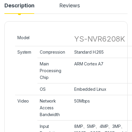
Description
Reviews
YS-NVR6208K
Model
System
Compression
Standard H.265
Main
ARM Cortex A7
Processing
Chip
OS
Embedded Linux
Video
Network
50Mbps
Access
Bandwidth
Input
8MP、5MP、4MP、3MP、