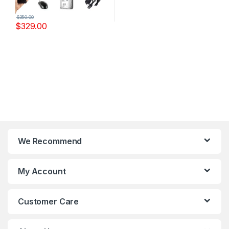
$
350.00
$
329.00
We Recommend
My Account
Customer Care