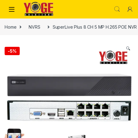
Skip to navigation
Skip to content
Home
NVRS
SuperLive Plus 8 CH 5 MP H.265 POE NV
🔍
-
5%