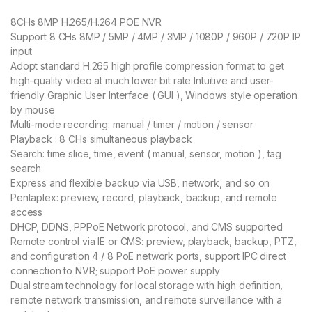
8CHs 8MP H.265/H.264 POE NVR
Support 8 CHs 8MP / 5MP / 4MP / 3MP / 1080P / 960P / 720P IP
input
Adopt standard H.265 high profile compression format to get
high-quality video at much lower bit rate Intuitive and user-
friendly Graphic User Interface ( GUI ), Windows style operation
by mouse
Multi-mode recording: manual / timer / motion / sensor
Playback : 8 CHs simultaneous playback
Search: time slice, time, event ( manual, sensor, motion ), tag
search
Express and flexible backup via USB, network, and so on
Pentaplex: preview, record, playback, backup, and remote
access
DHCP, DDNS, PPPoE Network protocol, and CMS supported
Remote control via IE or CMS: preview, playback, backup, PTZ,
and configuration 4 / 8 PoE network ports, support IPC direct
connection to NVR; support PoE power supply
Dual stream technology for local storage with high definition,
remote network transmission, and remote surveillance with a