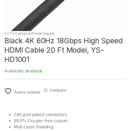
CCTV Cables & Power Supply
Black 4K 60Hz 18Gbps High Speed
HDMI Cable 20 Ft Model, YS-
HD1001
Availability:
In stock
Compare
Add to wishlist
24K gold plated connectors.
99.9% Oxygen-free copper.
Multi-Layer Shielding.