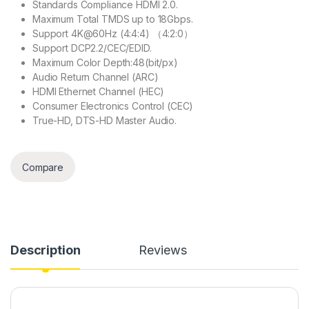
Standards Compliance HDMI 2.0.
Maximum Total TMDS up to 18Gbps.
Support 4K@60Hz (4:4:4) （4:2:0）
Support DCP2.2/CEC/EDID.
Maximum Color Depth:48(bit/px)
Audio Return Channel (ARC)
HDMI Ethernet Channel (HEC)
Consumer Electronics Control (CEC)
True-HD, DTS-HD Master Audio.
Compare
Description
Reviews