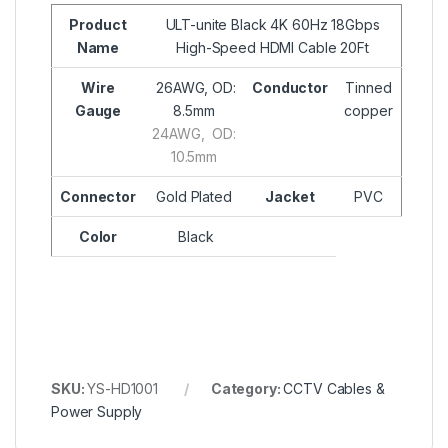
Product
ULT-unite Black 4K 60Hz 18Gbps
Name
High-Speed HDMI Cable 20Ft
Wire
26AWG, OD:
Conductor
Tinned
Gauge
8.5mm
copper
24AWG, OD:
10.5mm
Connector
Gold Plated
Jacket
PVC
Color
Black
SKU:
YS-HD1001
Category:
CCTV Cables &
Power Supply