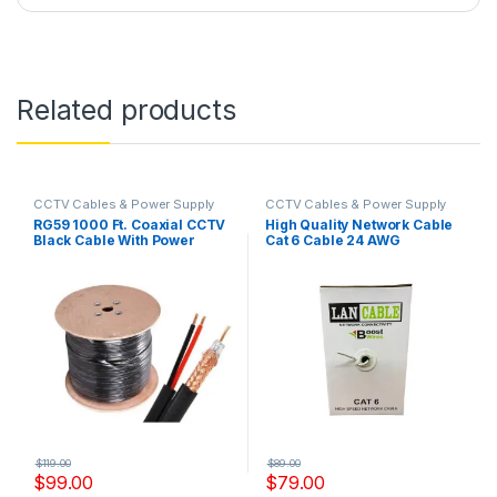
Related products
CCTV Cables & Power Supply
CCTV Cables & Power Supply
RG59 1000 Ft. Coaxial CCTV
High Quality Network Cable
Black Cable With Power
Cat 6 Cable 24 AWG
Cable Model: RG59+2YS
Model,YS-CCA 451
$
119.00
$
89.00
$
99.00
$
79.00