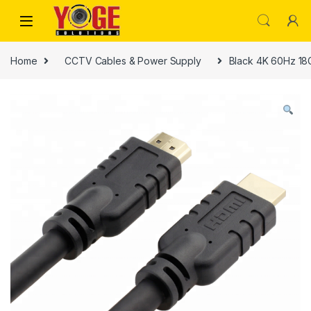
Skip to navigation
Skip to content
Home
CCTV Cables & Power Supply
Black 4K 60Hz 18