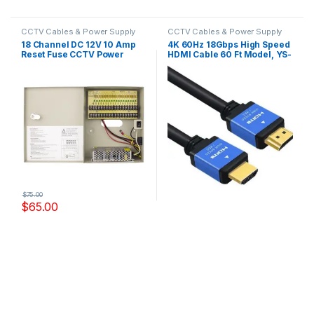
CCTV Cables & Power Supply
CCTV Cables & Power Supply
18 Channel DC 12V 10 Amp
4K 60Hz 18Gbps High Speed
Reset Fuse CCTV Power
HDMI Cable 60 Ft Model, YS-
Supply Model,YS-DC10A18U
HD1002
$
75.00
$
65.00