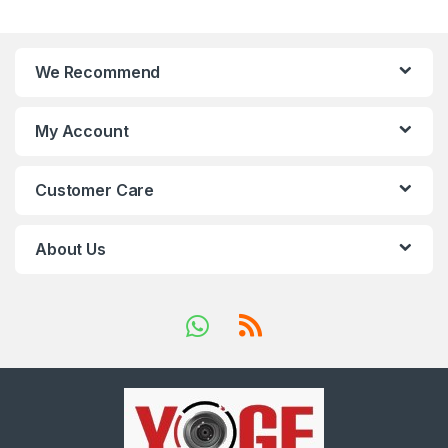
We Recommend
My Account
Customer Care
About Us