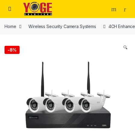
Skip to navigation
Skip to content
Home
Wireless Security Camera Systems
4CH Enhance
🔍
-
8%