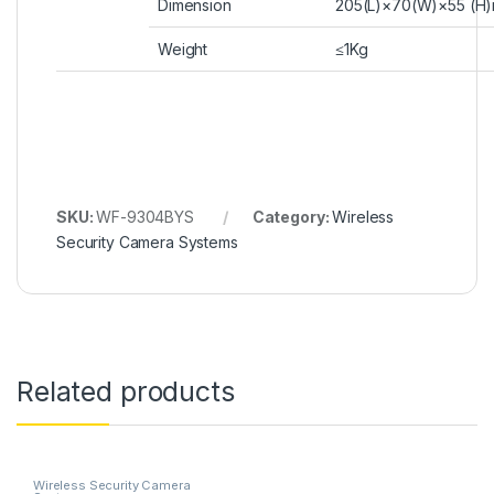
Dimension
205(L)×70(W)×55 (H
Weight
≤1Kg
SKU:
WF-9304BYS
Category:
Wireless
Security Camera Systems
Related products
Wireless Security Camera