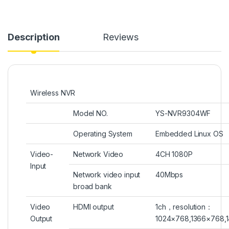
Description
Reviews
Wireless NVR
Model NO.
YS-NVR9304WF
Operating System
Embedded Linux OS
Video-
Network Video
4CH 1080P
Input
Network video input
40Mbps
broad bank
Video
HDMI output
1ch
，
resolution
：
Output
1024×768
,
1366×768,