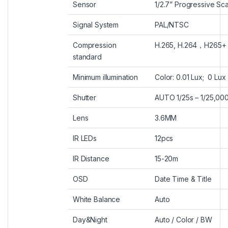
Sensor
1/2.7” Progressive Sc
Signal System
PAL/NTSC
Compression
H.265, H.264
，
H265+
standard
Minimum illumination
Color: 0.01 Lux; 0 Lux 
Shutter
AUTO 1/25s – 1/25,00
Lens
3.6MM
IR LEDs
12pcs
IR Distance
15-20m
OSD
Date Time & Title
White Balance
Auto
Day&Night
Auto / Color / BW