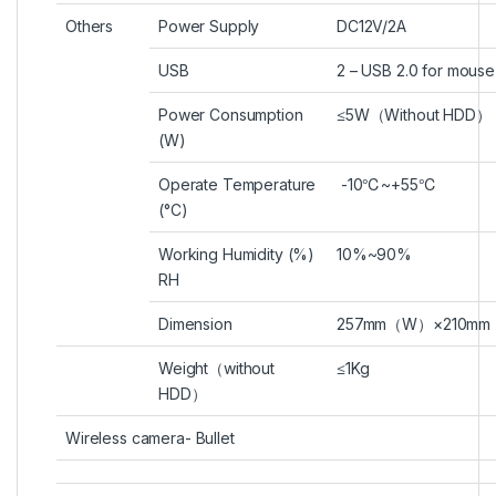
Others
Power Supply
DC12V/2A
USB
2 – USB 2.0 for mous
Power Consumption
≤5W
（
Without HDD
）
(W)
Operate Temperature
-10
℃
~+55
℃
(°C)
Working Humidity (%)
10%~90%
RH
Dimension
257mm
（
W
）
×210mm
Weight
（
without
≤1Kg
HDD
）
Wireless camera- Bullet