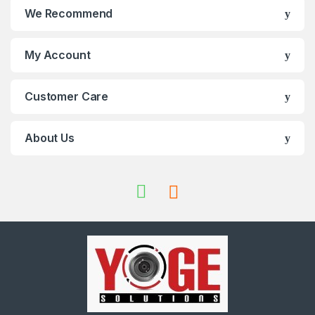
We Recommend
My Account
Customer Care
About Us