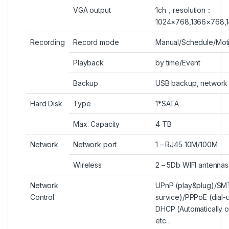
VGA output
1ch
，
resolution
：
1024×768
,
1366×768
,
Recording
Record mode
Manual
/
Schedule
/
Mot
Playback
by time/Event
Backup
USB backup, network
Hard Disk
Type
1*SATA
Max. Capacity
4 TB
Network
Network port
1 – RJ45 10M/100M
Wireless
2 – 5Db WIFI antennas
Network
UPnP (play&plug)/SMT
Control
survice)/PPPoE (dial-
DHCP (Automatically o
etc…