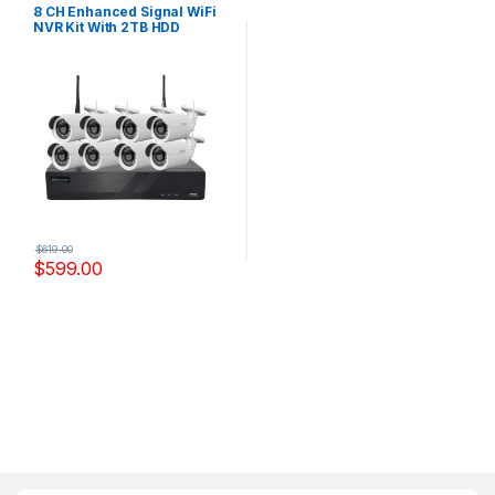
Systems
8 CH Enhanced Signal WiFi
NVR Kit With 2TB HDD
Model,WF-9308BYS
$
619.00
$
599.00