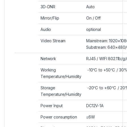
3D-DNR
Auto
Mirror/Flip
On / Off
Audio
optional
Video Stream
Mainstream: 1920×10
Substream: 640×480
Network
RJ45 / WIFI 802.11b/g/
Working
-10
℃
to +50
℃
/ 30%
Temperature/Humidity
Storage
-20
℃
to +60
℃
/ 20
Temperature/Humidity
Power Input
DC12V-1A
Power consumption
≤6W