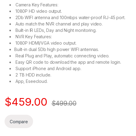
Camera Key Features:
1080P HD video output.
2Db WIFI antenna and 100mbps water-proof RJ-45 port.
Auto match the NVR channel and play video.
Built-in IR LEDs, Day and Night monitoring.
NVR Key Features:
1080P HDMI/VGA video output.
Built-in dual 5Db high power WIFI antennas.
Real Plug and Play, automatic connecting video.
Easy QR code to download the app and remote login.
Support iPhone and Android app.
2 TB HDD include.
App, Eseecloud.
$
459.00
$
499.00
Compare