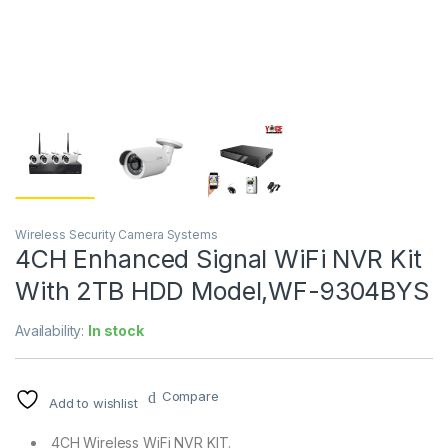
Wireless Security Camera Systems
4CH Enhanced Signal WiFi NVR Kit
With 2TB HDD Model,WF-9304BYS
Availability:
In stock
Compare
Add to wishlist
4CH Wireless WiFi NVR KIT.