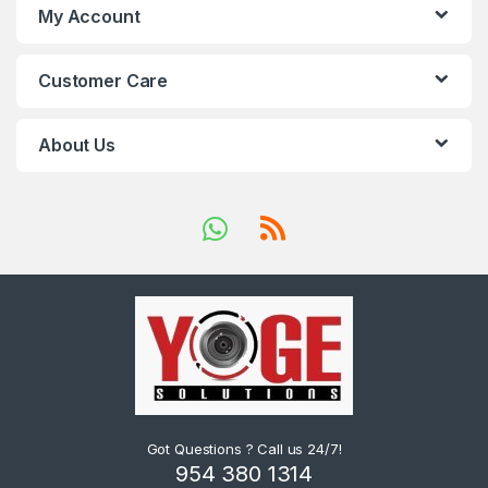
My Account
Customer Care
About Us
Got Questions ? Call us 24/7!
954 380 1314