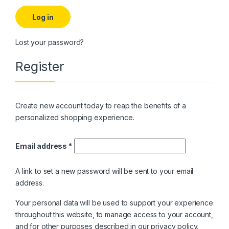
Log in
Lost your password?
Register
Create new account today to reap the benefits of a
personalized shopping experience.
Required
Email address
*
A link to set a new password will be sent to your email
address.
Your personal data will be used to support your experience
throughout this website, to manage access to your account,
and for other purposes described in our
privacy policy
.