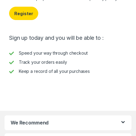
Register
Sign up today and you will be able to :
Speed your way through checkout
Track your orders easily
Keep a record of all your purchases
We Recommend