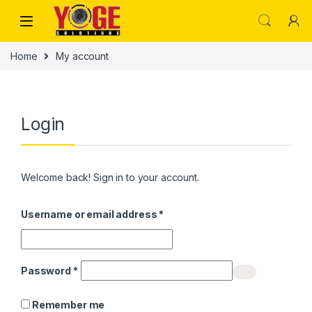
Skip to navigation
Skip to content
Home
My account
Login
Welcome back! Sign in to your account.
Required
Username or email address
*
Required
Password
*
Remember me