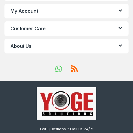
My Account
Customer Care
About Us
Got Questions ? Call us 24/7!