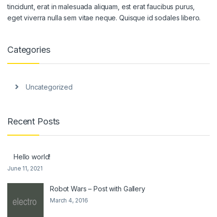
tincidunt, erat in malesuada aliquam, est erat faucibus purus,
eget viverra nulla sem vitae neque. Quisque id sodales libero.
Categories
Uncategorized
Recent Posts
Hello world!
June 11, 2021
Robot Wars – Post with Gallery
March 4, 2016