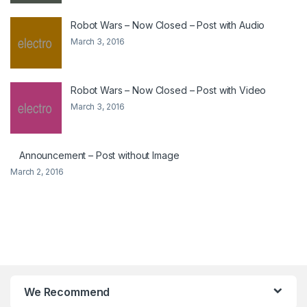
Robot Wars – Now Closed – Post with Audio
March 3, 2016
Robot Wars – Now Closed – Post with Video
March 3, 2016
Announcement – Post without Image
March 2, 2016
We Recommend