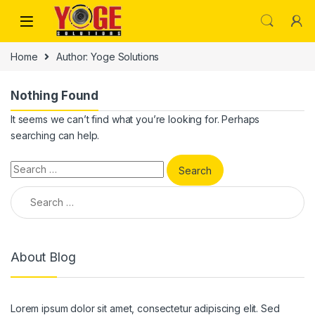
Skip to navigation
Skip to content
Home
Author: Yoge Solutions
Nothing Found
It seems we can’t find what you’re looking for. Perhaps
searching can help.
Search for:
Search for:
About Blog
Lorem ipsum dolor sit amet, consectetur adipiscing elit. Sed